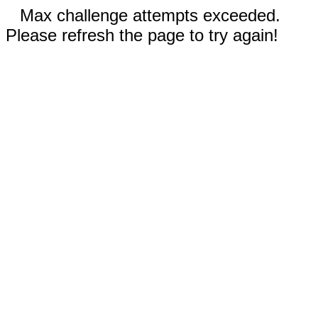
Max challenge attempts exceeded.
Please refresh the page to try again!