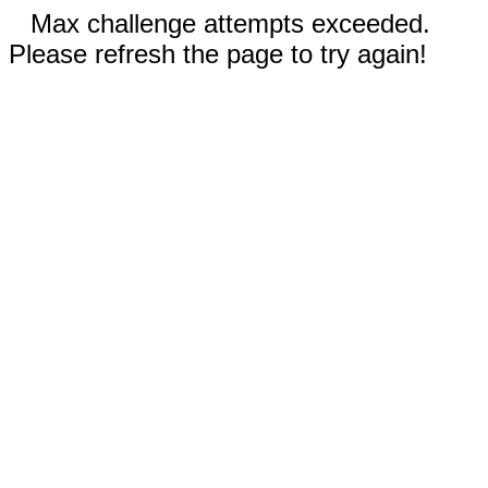
Max challenge attempts exceeded.
Please refresh the page to try again!