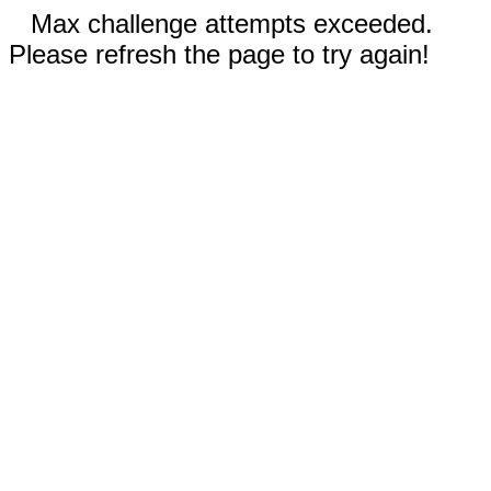
Max challenge attempts exceeded.
Please refresh the page to try again!