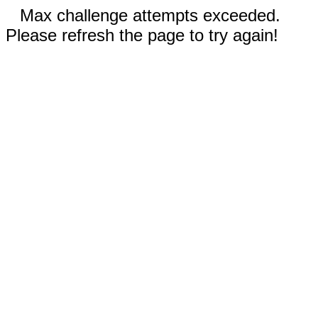
Max challenge attempts exceeded.
Please refresh the page to try again!