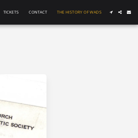
TICKETS
CONTACT
THE HISTORY OF WADS