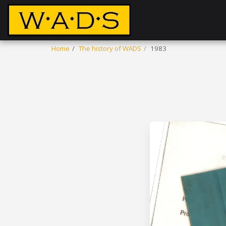
Home
The history of WADS
1983