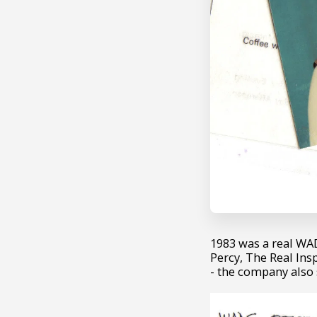
1983 was a real WAD
Percy, The Real In
- the company also 