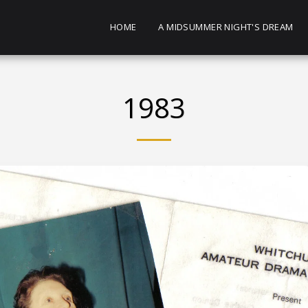
HOME
A MIDSUMMER NIGHT'S DREAM
1983