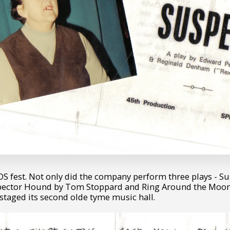
S fest. Not only did the company perform three plays - S
spector Hound by Tom Stoppard and Ring Around the Moon
staged its second olde tyme music hall.