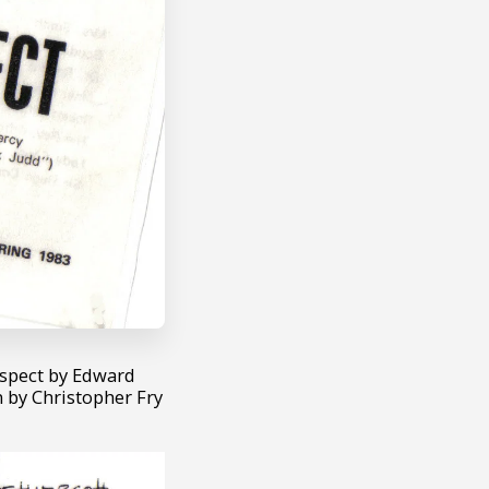
uspect by Edward
 by Christopher Fry