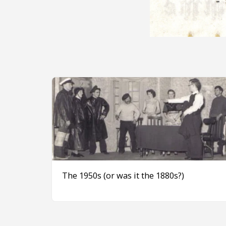
The 1950s (or was it the 1880s?)