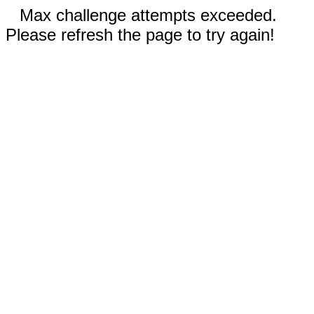
Max challenge attempts exceeded.
Please refresh the page to try again!