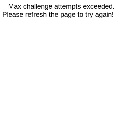
Max challenge attempts exceeded.
Please refresh the page to try again!