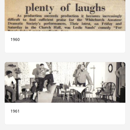
1960
1961