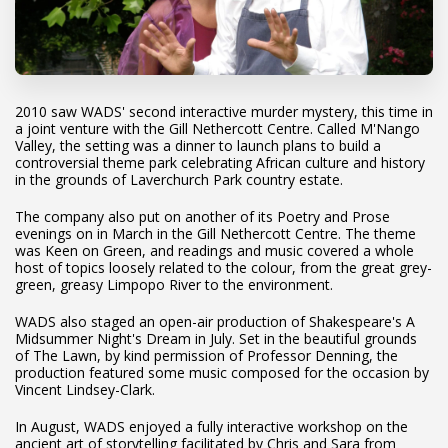
2010 saw WADS' second interactive murder mystery, this time in
a joint venture with the Gill Nethercott Centre. Called M'Nango
Valley, the setting was a dinner to launch plans to build a
controversial theme park celebrating African culture and history
in the grounds of Laverchurch Park country estate.
The company also put on another of its Poetry and Prose
evenings on in March in the Gill Nethercott Centre. The theme
was Keen on Green, and readings and music covered a whole
host of topics loosely related to the colour, from the great grey-
green, greasy Limpopo River to the environment.
WADS also staged an open-air production of Shakespeare's A
Midsummer Night's Dream in July. Set in the beautiful grounds
of The Lawn, by kind permission of Professor Denning, the
production featured some music composed for the occasion by
Vincent Lindsey-Clark.
In August, WADS enjoyed a fully interactive workshop on the
ancient art of storytelling facilitated by Chris and Sara from