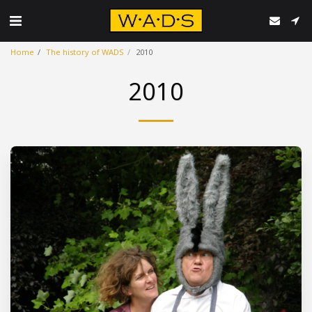
Home
The history of WADS
2010
2010