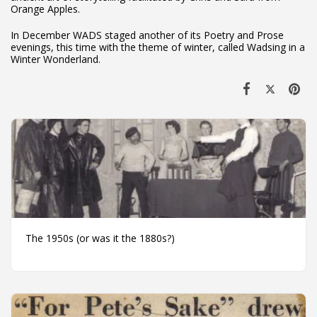
Orange Apples.
In December WADS staged another of its Poetry and Prose
evenings, this time with the theme of winter, called Wadsing in a
Winter Wonderland.
The 1950s (or was it the 1880s?)