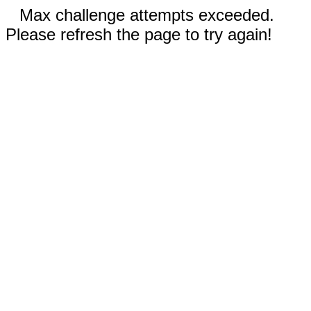
Max challenge attempts exceeded.
Please refresh the page to try again!